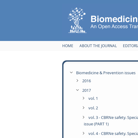
Skip to main content
HOME
ABOUT THE JOURNAL
EDITORI
Biomedicine & Prevention issues
2016
2017
vol. 1
vol. 2
vol. 3 - CBRNe safety. Speci
issue (PART 1)
vol. 4 - CBRNe safety. Speci