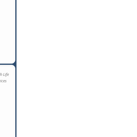
h Life
vices