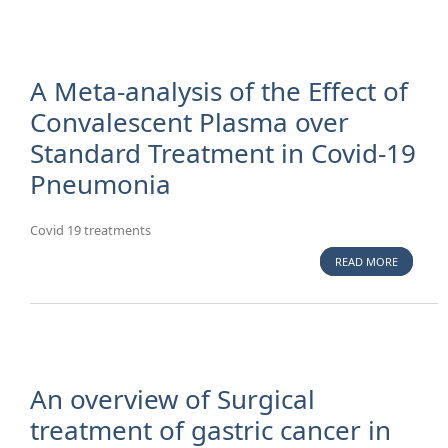
FOR MEAS
RUBELLA,
MUMPS
AMONG
A Meta-analysis of the Effect of
ALBANIA
Convalescent Plasma over
AND ITAL
Standard Treatment in Covid-19
MEDICAL
STUDENT
Pneumonia
ENROLLE
A UNIVER
IN TIRAN
Covid 19 treatments
READ MORE
ABOUT A 
ANALYSIS
THE EFFE
CONVALE
PLASMA 
STANDAR
TREATME
An overview of Surgical
COVID-1
treatment of gastric cancer in
PNEUMO