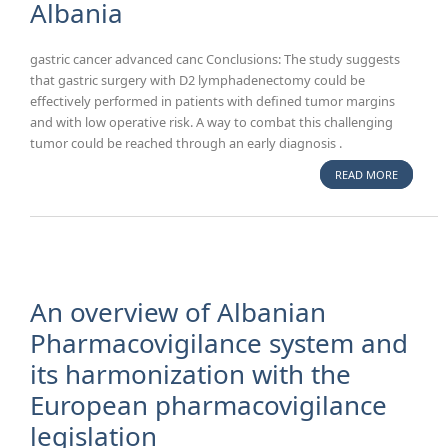
Albania
gastric cancer advanced canc Conclusions: The study suggests
that gastric surgery with D2 lymphadenectomy could be
effectively performed in patients with defined tumor margins
and with low operative risk. A way to combat this challenging
tumor could be reached through an early diagnosis .
READ MORE
ABOUT A
OVERVIE
OF
SURGICA
TREATME
OF
GASTRIC
An overview of Albanian
CANCER 
Pharmacovigilance system and
ALBANIA
its harmonization with the
European pharmacovigilance
legislation