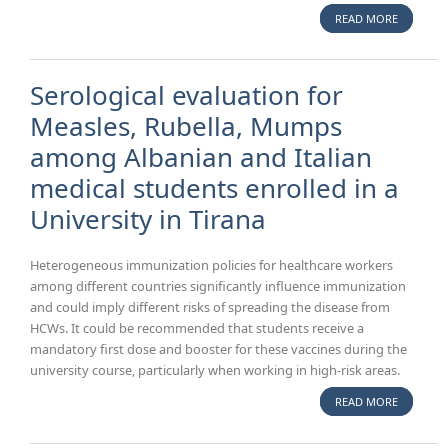
READ MORE
A
BIOMEDI
PREVEN
Serological evaluation for
Measles, Rubella, Mumps
among Albanian and Italian
medical students enrolled in a
University in Tirana
Heterogeneous immunization policies for healthcare workers
among different countries significantly influence immunization
and could imply different risks of spreading the disease from
HCWs. It could be recommended that students receive a
mandatory first dose and booster for these vaccines during the
university course, particularly when working in high-risk areas.
READ MORE
ABOUT
SEROLOG
EVALUAT