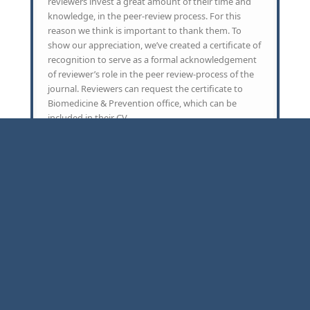
reviewers invest a great amount of their time and
knowledge, in the peer-review process. For this
reason we think is important to thank them. To
show our appreciation, we’ve created a certificate of
recognition to serve as a formal acknowledgement
of reviewer’s role in the peer review-process of the
journal. Reviewers can request the certificate to
Biomedicine & Prevention office, which can be
included in their CV.
Copyright ©2016-2026 -
Piccin Nuova Libraria S.p.A.
Partita Iva:
01524160288
Cookies & Privacy
-
Terms of Service
-
Contact