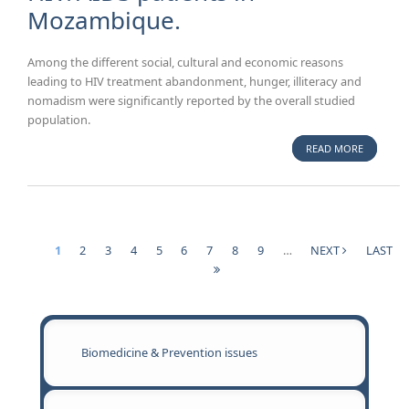
Mozambique.
Among the different social, cultural and economic reasons
leading to HIV treatment abandonment, hunger, illiteracy and
nomadism were significantly reported by the overall studied
population.
READ MORE
ABOUT
POVERTY,
ILLITERAC
HUNGER 
NOMADIS
SOCIAL,
1
2
3
4
5
6
7
8
9
…
NEXT
LAST
CULTURA
Pages
ECONOM
REASONS
TREATME
ABANDO
Biomedicine & Prevention issues
IN HIV/A
PATIENTS
MOZAMBI