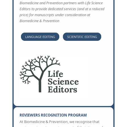
Biomedicine and Prevention partners with Life Science
Editors to provide dedicated services (and at a reduced
price) for manuscripts under consideration at
Biomedicine & Prevention
LANGUAGE EDITING
SCIENTIFIC EDITING
REVIEWERS RECOGNITION PROGRAM
At Biomedicine & Prevention, we recognise that