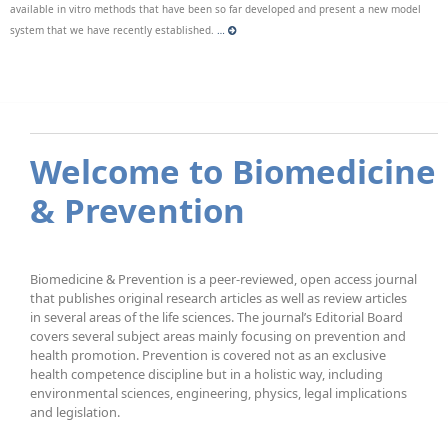
available in vitro methods that have been so far developed and present a new model
system that we have recently established.
…
Welcome to Biomedicine
& Prevention
Biomedicine & Prevention is a peer-reviewed, open access journal
that publishes original research articles as well as review articles
in several areas of the life sciences. The journal’s Editorial Board
covers several subject areas mainly focusing on prevention and
health promotion. Prevention is covered not as an exclusive
health competence discipline but in a holistic way, including
environmental sciences, engineering, physics, legal implications
and legislation.