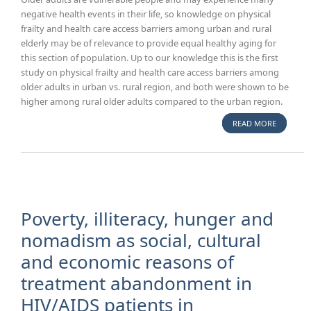
negative health events in their life, so knowledge on physical
frailty and health care access barriers among urban and rural
elderly may be of relevance to provide equal healthy aging for
this section of population. Up to our knowledge this is the first
study on physical frailty and health care access barriers among
older adults in urban vs. rural region, and both were shown to be
higher among rural older adults compared to the urban region.
READ MORE
ABOUT P
FRAILTY 
BARRIERS
HEALTH 
ACCESS 
OLDER A
URBAN A
Poverty, illiteracy, hunger and
RURAL
nomadism as social, cultural
AREAS/K
and economic reasons of
REGION 
treatment abandonment in
HIV/AIDS patients in