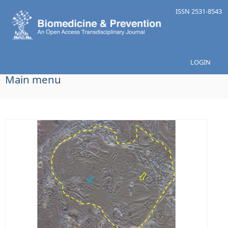
Skip to main content
ISSN 2531-8543
LOGIN
Main menu