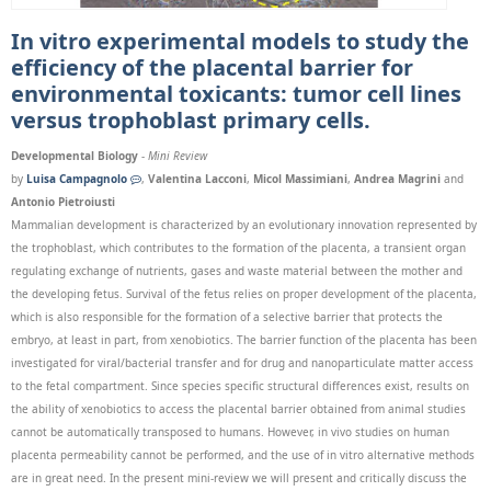
In vitro experimental models to study the
efficiency of the placental barrier for
environmental toxicants: tumor cell lines
versus trophoblast primary cells.
Developmental Biology
-
Mini Review
by
Luisa Campagnolo
,
Valentina Lacconi
,
Micol Massimiani
,
Andrea Magrini
and
Antonio Pietroiusti
Mammalian development is characterized by an evolutionary innovation represented by
the trophoblast, which contributes to the formation of the placenta, a transient organ
regulating exchange of nutrients, gases and waste material between the mother and
the developing fetus. Survival of the fetus relies on proper development of the placenta,
which is also responsible for the formation of a selective barrier that protects the
embryo, at least in part, from xenobiotics. The barrier function of the placenta has been
investigated for viral/bacterial transfer and for drug and nanoparticulate matter access
to the fetal compartment. Since species specific structural differences exist, results on
the ability of xenobiotics to access the placental barrier obtained from animal studies
cannot be automatically transposed to humans. However, in vivo studies on human
placenta permeability cannot be performed, and the use of in vitro alternative methods
are in great need. In the present mini-review we will present and critically discuss the