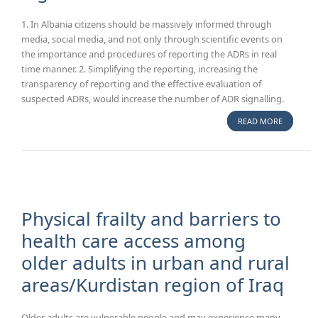
1. In Albania citizens should be massively informed through
media, social media, and not only through scientific events on
the importance and procedures of reporting the ADRs in real
time manner. 2. Simplifying the reporting, increasing the
transparency of reporting and the effective evaluation of
suspected ADRs, would increase the number of ADR signalling.
READ MORE
ABOUT A
OF ALBA
PHARMAC
SYSTEM A
HARMONI
WITH TH
PHARMAC
Physical frailty and barriers to
LEGISLAT
health care access among
older adults in urban and rural
areas/Kurdistan region of Iraq
Older adults are vulnerable people and may experience many