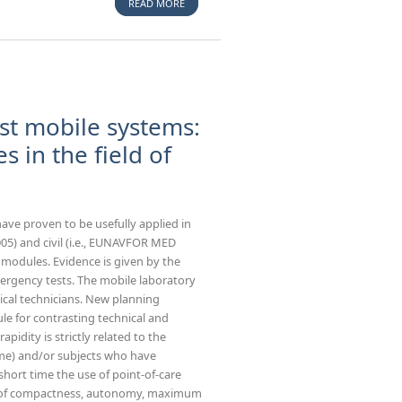
READ MORE
ABOUT TECHNICAL RESCUE DYNAMIC
RESPONSE IN HIGH VISIBILITY EVENTS -
OPERATIONAL CONCEPTS AND CBRN ASPECTS
st mobile systems:
s in the field of
 have proven to be usefully applied in
005) and civil (i.e., EUNAVFOR MED
t modules. Evidence is given by the
ergency tests. The mobile laboratory
ical technicians. New planning
le for contrasting technical and
 rapidity is strictly related to the
rome) and/or subjects who have
a short time the use of point-of-care
ics of compactness, autonomy, maximum