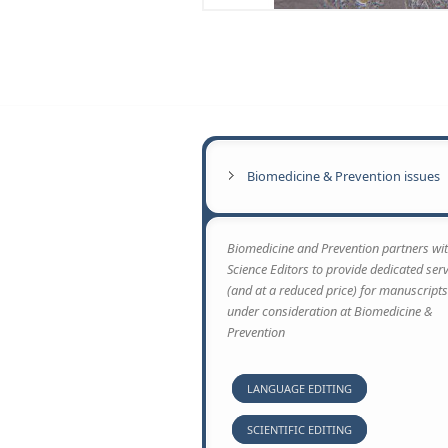
transfer and for drug and nanoparticulate matter ac
barrier obtained from animal studies cannot be au
alternative methods are in great need. In the pres
system that we have recently established.
…
Biomedicine & Prevention issues
Biomedicine and Prevention partners wit
Science Editors to provide dedicated ser
(and at a reduced price) for manuscripts
under consideration at Biomedicine &
Prevention
LANGUAGE EDITING
SCIENTIFIC EDITING