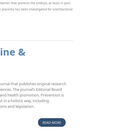
 barrier that protects the embryo, at least in part,
e placenta has been investigated for viral/bacterial
the ability of xenobiotics to access the placental
annot be performed, and the use of in vitro
ave been so far developed and present a new model
ine &
urnal that publishes original research
sciences. The journal’s Editorial Board
 and health promotion. Prevention is
 in a holistic way, including
ions and legislation.
READ MORE
ABOUT BIOMEDICINE & PREVENTION