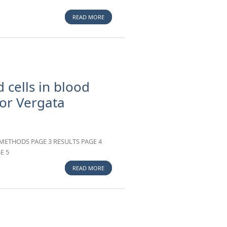
READ MORE
ABOUT AN INFORMATICS TOOL TO ANALYSE
CHILD GROWTH INDEXES: FIRST RESULTS OF
MID-UPPER ARM CIRCUMFERENCE (MUAC)
SOFTWARE
 cells in blood
or Vergata
METHODS PAGE 3 RESULTS PAGE 4
E 5
READ MORE
ABOUT DETERMINATION OF WHITE BLOOD
CELLS IN BLOOD COMPONENTS. EXPERIENCE
OF TOR VERGATA TRANSFUSION SERVICE.