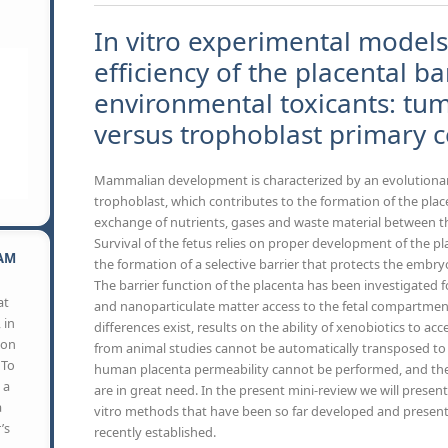
In vitro experimental models
efficiency of the placental ba
environmental toxicants: tumo
versus trophoblast primary ce
Mammalian development is characterized by an evolutionar
trophoblast, which contributes to the formation of the plac
exchange of nutrients, gases and waste material between t
Survival of the fetus relies on proper development of the pla
AM
the formation of a selective barrier that protects the embryo
The barrier function of the placenta has been investigated fo
at
and nanoparticulate matter access to the fetal compartment.
 in
differences exist, results on the ability of xenobiotics to ac
son
from animal studies cannot be automatically transposed to
 To
human placenta permeability cannot be performed, and the 
 a
are in great need. In the present mini-review we will present 
a
vitro methods that have been so far developed and presen
’s
recently established.