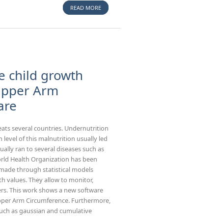
READ MORE
ABOUT IN VITRO EXPERIMENTAL MODELS TO
STUDY THE EFFICIENCY OF THE PLACENTAL
BARRIER FOR ENVIRONMENTAL TOXICANTS:
TUMOR CELL LINES VERSUS TROPHOBLAST
PRIMARY CELLS.
e child growth
-Upper Arm
are
eats several countries. Undernutrition
evel of this malnutrition usually led
ally ran to several diseases such as
orld Health Organization has been
made through statistical models
h values. They allow to monitor,
ers. This work shows a new software
Upper Arm Circumference. Furthermore,
 such as gaussian and cumulative