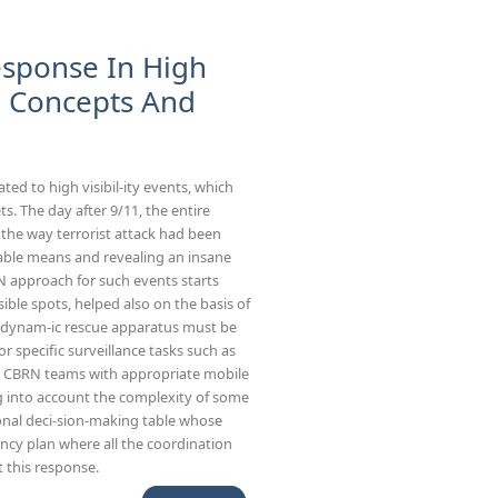
esponse In High
al Concepts And
ted to high visibil-ity events, which
s. The day after 9/11, the entire
t the way terrorist attack had been
able means and revealing an insane
N approach for such events starts
ble spots, helped also on the basis of
 a dynam-ic rescue apparatus must be
or specific surveillance tasks such as
by CBRN teams with appropriate mobile
ng into account the complexity of some
tional deci-sion-making table whose
ency plan where all the coordination
t this response.