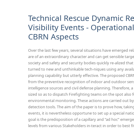
Technical Rescue Dynamic R
Visibility Events - Operation
CBRN Aspects
Over the last few years, several situations have emerged rela
are of an extraordinary character and can get sensible target
society and safety and security bodies quickly re-alized tha
turned to new and unthinkable tech-niques using any avail
planning capability but utterly effective. The proposed CBR
from the preventive recognition of indoor and outdoor sensi
intelligence sources and civil defense planning. Therefore,
sized so as to dispatch Firefighting teams on the spot also f
environmental monitoring. These actions are carried out 
detection tools. The aim of the paper is to prove how, taki
events, it is nevertheless opportune to set up a special na
goal is the predisposition of a capillary and “ad hoc” emerg
levels from various Stakeholders in-teract in order to best fi