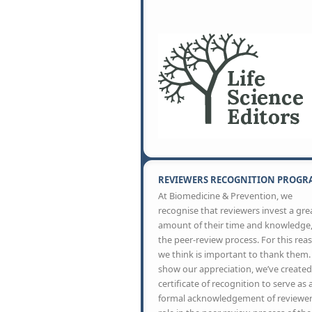
REVIEWERS RECOGNITION PROGR
At Biomedicine & Prevention, we
recognise that reviewers invest a gre
amount of their time and knowledge,
the peer-review process. For this rea
we think is important to thank them.
show our appreciation, we’ve created
certificate of recognition to serve as 
formal acknowledgement of reviewer