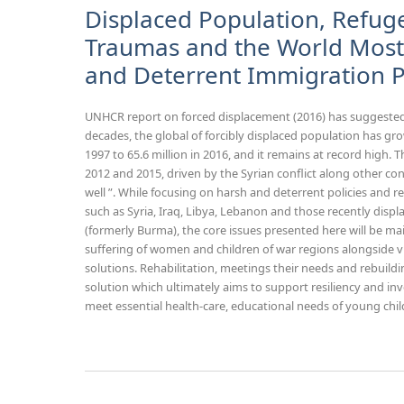
Displaced Population, Refuge
Traumas and the World Most 
and Deterrent Immigration P
UNHCR report on forced displacement (2016) has suggested
decades, the global of forcibly displaced population has gro
1997 to 65.6 million in 2016, and it remains at record hig
2012 and 2015, driven by the Syrian conflict along other conf
well ”. While focusing on harsh and deterrent policies and r
such as Syria, Iraq, Libya, Lebanon and those recently di
(formerly Burma), the core issues presented here will be main
suffering of women and children of war regions alongside v
solutions. Rehabilitation, meetings their needs and rebuildi
solution which ultimately aims to support resiliency and inve
meet essential health-care, educational needs of young chil