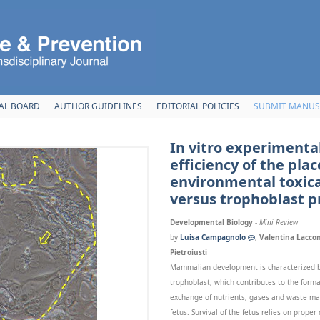
AL BOARD
AUTHOR GUIDELINES
EDITORIAL POLICIES
SUBMIT MANUS
In vitro experimenta
efficiency of the plac
environmental toxica
versus trophoblast pr
Developmental Biology
-
Mini Review
by
Luisa Campagnolo
,
Valentina Laccon
Pietroiusti
Mammalian development is characterized by
trophoblast, which contributes to the forma
exchange of nutrients, gases and waste ma
fetus. Survival of the fetus relies on prope