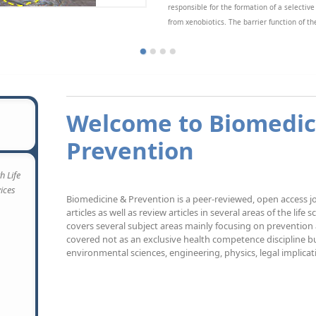
responsible for the formation of a selective
from xenobiotics. The barrier function of th
cess to the fetal compartment. Since species specific structural differences exist, results on 
tomatically transposed to humans. However, in vivo studies on human placenta permeability c
ent mini-review we will present and critically discuss the available in vitro methods that h
Welcome to Biomedic
Prevention
h Life
vices
Biomedicine & Prevention is a peer-reviewed, open access jo
articles as well as review articles in several areas of the life 
covers several subject areas mainly focusing on prevention
covered not as an exclusive health competence discipline but
environmental sciences, engineering, physics, legal implicat