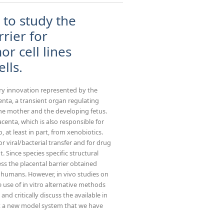
 to study the
rrier for
r cell lines
lls.
y innovation represented by the
enta, a transient organ regulating
he mother and the developing fetus.
centa, which is also responsible for
, at least in part, from xenobiotics.
r viral/bacterial transfer and for drug
 Since species specific structural
cess the placental barrier obtained
 humans. However, in vivo studies on
use of in vitro alternative methods
and critically discuss the available in
t a new model system that we have