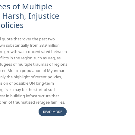
es of Multiple
Harsh, Injustice
olicies
 quote that “over the past two
wn substantially from 33.9 million
h. The growth was concentrated between
licts in the region such as Iraq, as
efugees of multiple traumas of regions
splaced Muslim population of Myanmar
ly the highlight of recent policies,
ision of possible UN long-term
ng lives may be the start of such
st in building infrastructure that
dren of traumatized refugee families.
READ MORE
ABOUT DISPLACED POPULATION, REFUGEES
OF MULTIPLE TRAUMAS AND THE WORLD
MOST HARSH, INJUSTICE AND DETERRENT
IMMIGRATION POLICIES