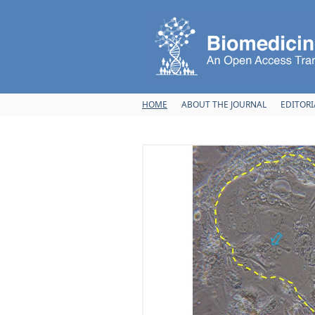
Skip to main content
HOME
ABOUT THE JOURNAL
EDITORI