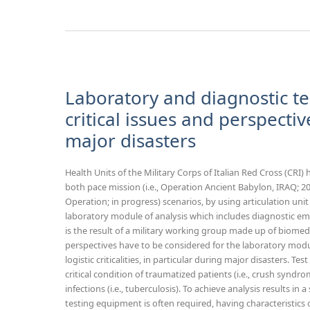
Laboratory and diagnostic te
critical issues and perspective
major disasters
Health Units of the Military Corps of Italian Red Cross (CRI)
both pace mission (i.e., Operation Ancient Babylon, IRAQ; 2
Operation; in progress) scenarios, by using articulation uni
laboratory module of analysis which includes diagnostic em
is the result of a military working group made up of biomed
perspectives have to be considered for the laboratory modu
logistic criticalities, in particular during major disasters. Test
critical condition of traumatized patients (i.e., crush synd
infections (i.e., tuberculosis). To achieve analysis results in 
testing equipment is often required, having characterist