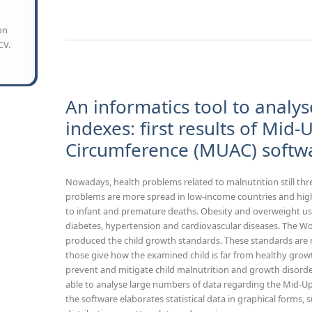
on
CV.
An informatics tool to analys
indexes: first results of Mid
Circumference (MUAC) softw
Nowadays, health problems related to malnutrition still thr
problems are more spread in low-income countries and high l
to infant and premature deaths. Obesity and overweight usu
diabetes, hypertension and cardiovascular diseases. The W
produced the child growth standards. These standards are 
those give how the examined child is far from healthy growt
prevent and mitigate child malnutrition and growth disord
able to analyse large numbers of data regarding the Mid-
the software elaborates statistical data in graphical forms,