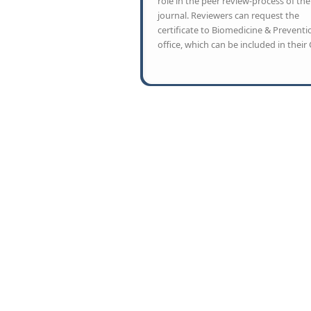
role in the peer review-process of the
journal. Reviewers can request the
certificate to Biomedicine & Preventi
office, which can be included in their 