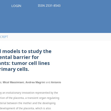
ISSN 2531-8543
LOGIN
CRIPT
l models to study the
ental barrier for
nts: tumor cell lines
imary cells.
i
,
Micol Massimiani
,
Andrea Magrini
and
Antonio
 an evolutionary innovation represented by the
tion of the placenta, a transient organ regulating
terial between the mother and the developing
r development of the placenta, which is also