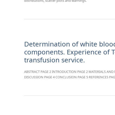
distributions, scatter plots and warnings.
Determination of white blood
components. Experience of T
transfusion service.
ABSTRACT PAGE 2 INTRODUCTION PAGE 2 MATERIALS AND 
DISCUSSION PAGE 4 CONCLUSION PAGE 5 REFERENCES PAG