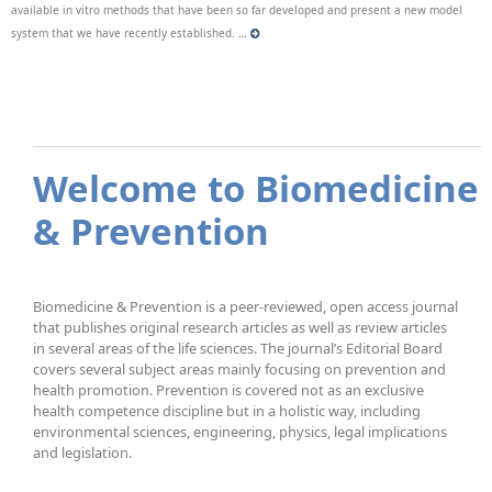
available in vitro methods that have been so far developed and present a new model
system that we have recently established.
…
Welcome to Biomedicine
& Prevention
Biomedicine & Prevention is a peer-reviewed, open access journal
that publishes original research articles as well as review articles
in several areas of the life sciences. The journal’s Editorial Board
covers several subject areas mainly focusing on prevention and
health promotion. Prevention is covered not as an exclusive
health competence discipline but in a holistic way, including
environmental sciences, engineering, physics, legal implications
and legislation.