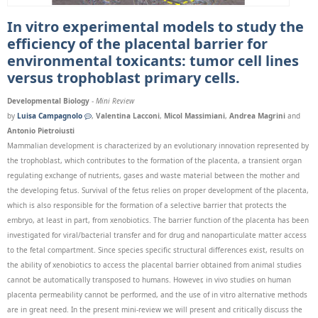
In vitro experimental models to study the
efficiency of the placental barrier for
environmental toxicants: tumor cell lines
versus trophoblast primary cells.
Developmental Biology
-
Mini Review
by
Luisa Campagnolo
,
Valentina Lacconi
,
Micol Massimiani
,
Andrea Magrini
and
Antonio Pietroiusti
Mammalian development is characterized by an evolutionary innovation represented by
the trophoblast, which contributes to the formation of the placenta, a transient organ
regulating exchange of nutrients, gases and waste material between the mother and
the developing fetus. Survival of the fetus relies on proper development of the placenta,
which is also responsible for the formation of a selective barrier that protects the
embryo, at least in part, from xenobiotics. The barrier function of the placenta has been
investigated for viral/bacterial transfer and for drug and nanoparticulate matter access
to the fetal compartment. Since species specific structural differences exist, results on
the ability of xenobiotics to access the placental barrier obtained from animal studies
cannot be automatically transposed to humans. However, in vivo studies on human
placenta permeability cannot be performed, and the use of in vitro alternative methods
are in great need. In the present mini-review we will present and critically discuss the