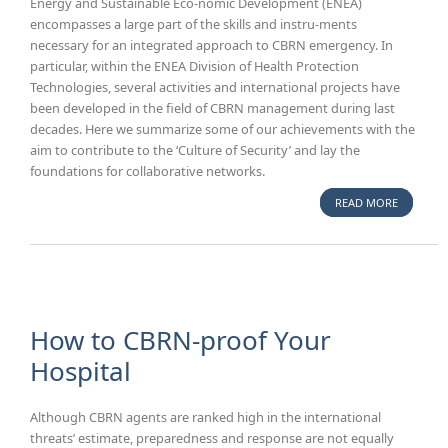
Energy and Sustainable Eco-nomic Development (ENEA)
encompasses a large part of the skills and instru-ments
necessary for an integrated approach to CBRN emergency. In
particular, within the ENEA Division of Health Protection
Technologies, several activities and international projects have
been developed in the field of CBRN management during last
decades. Here we summarize some of our achievements with the
aim to contribute to the ‘Culture of Security’ and lay the
foundations for collaborative networks.
READ MORE
ABOUT C
EMERGEN
INTEGRA
APPROAC
DEVELOP
INNOVAT
TECHNO
How to CBRN-proof Your
AND
Hospital
TRAININ
OPERATO
Although CBRN agents are ranked high in the international
threats’ estimate, preparedness and response are not equally