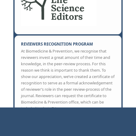
REVIEWERS RECOGNITION PROGRAM
At Biomedicine & Prevention, we recognise that
reviewers invest a great amount of their time and
knowledge, in the peer-review process. For this
reason we think is important to thank them. To
show our appreciation, we’ve created a certificate of
recognition to serve as a formal acknowledgement
of reviewer’s role in the peer review-process of the
journal. Reviewers can request the certificate to
Biomedicine & Prevention office, which can be
included in their CV.