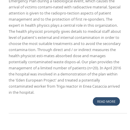
Emergency Plan during a radiological event, which causes the
arrival of victims contami-nated with radioactive material. Special
attention is given to the radiopro-tection aspects of patient
management and to the protection of first re-sponders. The
expert in health physics plays a central role in this organization.
The health physicist promptly gives details to medical staff about
level of patient's external and internal contamination in order to
choose the most suitable treatments and to avoid the secondary
contamina-tion. Through direct and / or indirect measures the
health physicist esti-mates absorbed dose and manages
potentially contaminated waste dispos-al. Our plan provides the
management of a limited number of patients (n=20). In April 2016
the hospital was involved in a demonstration of the plan within
the 'Eden European Project' and treated a potentially
contaminated worker from Triga reactor in Enea Casaccia arrived
in the hospital.
READ MORE
ABOUT
GEMELLI
HOSPITA
EMERGEN
PLAN FO