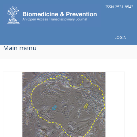
Skip to main content
ISSN 2531-8543
LOGIN
Main menu