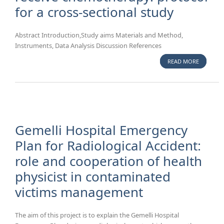
for a cross-sectional study
Abstract Introduction,Study aims Materials and Method,
Instruments, Data Analysis Discussion References
READ MORE
ABOUT
DECISIO
CONFLICT
PATIENTS
SCHEDUL
INSERTIO
CENTRAL
Gemelli Hospital Emergency
VENOUS
Plan for Radiological Accident:
CATHETE
role and cooperation of health
RECEIVE
CHEMOTH
physicist in contaminated
PROTOCO
victims management
A CROSS-
SECTION
STUDY
The aim of this project is to explain the Gemelli Hospital