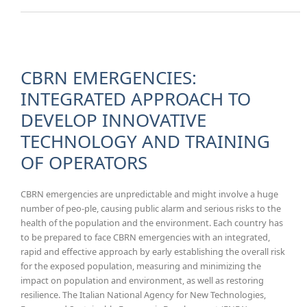
ALLERGI
RHINITIS:
CONTEM
RE-VIEW 
LITERATU
CBRN EMERGENCIES:
INTEGRATED APPROACH TO
DEVELOP INNOVATIVE
TECHNOLOGY AND TRAINING
OF OPERATORS
CBRN emergencies are unpredictable and might involve a huge
number of peo-ple, causing public alarm and serious risks to the
health of the population and the environment. Each country has
to be prepared to face CBRN emergencies with an integrated,
rapid and effective approach by early establishing the overall risk
for the exposed population, measuring and minimizing the
impact on population and environment, as well as restoring
resilience. The Italian National Agency for New Technologies,