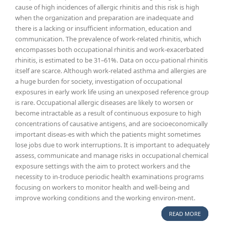
cause of high incidences of allergic rhinitis and this risk is high
when the organization and preparation are inadequate and
there is a lacking or insufficient information, education and
communication. The prevalence of work-related rhinitis, which
encompasses both occupational rhinitis and work-exacerbated
rhinitis, is estimated to be 31–61%. Data on occu-pational rhinitis
itself are scarce. Although work-related asthma and allergies are
a huge burden for society, investigation of occupational
exposures in early work life using an unexposed reference group
is rare. Occupational allergic diseases are likely to worsen or
become intractable as a result of continuous exposure to high
concentrations of causative antigens, and are socioeconomically
important diseas-es with which the patients might sometimes
lose jobs due to work interruptions. It is important to adequately
assess, communicate and manage risks in occupational chemical
exposure settings with the aim to protect workers and the
necessity to in-troduce periodic health examinations programs
focusing on workers to monitor health and well-being and
improve working conditions and the working environ-ment.
READ MORE
ABOUT W
RELATED