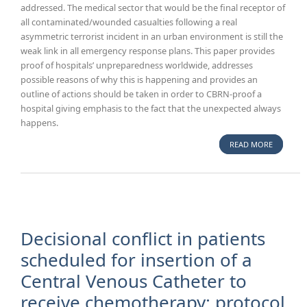
addressed. The medical sector that would be the final receptor of
all contaminated/wounded casualties following a real
asymmetric terrorist incident in an urban environment is still the
weak link in all emergency response plans. This paper provides
proof of hospitals’ unpreparedness worldwide, addresses
possible reasons of why this is happening and provides an
outline of actions should be taken in order to CBRN-proof a
hospital giving emphasis to the fact that the unexpected always
happens.
READ MORE
ABOUT
HOW TO
CBRN-
PROOF
YOUR
HOSPITA
Decisional conflict in patients
scheduled for insertion of a
Central Venous Catheter to
receive chemotherapy: protocol