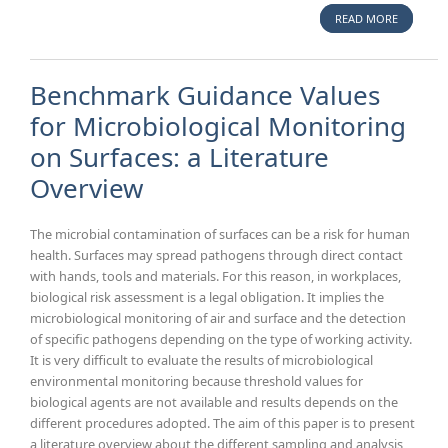
READ MORE
A
BIOMEDI
PREVEN
Benchmark Guidance Values
for Microbiological Monitoring
on Surfaces: a Literature
Overview
The microbial contamination of surfaces can be a risk for human
health. Surfaces may spread pathogens through direct contact
with hands, tools and materials. For this reason, in workplaces,
biological risk assessment is a legal obligation. It implies the
microbiological monitoring of air and surface and the detection
of specific pathogens depending on the type of working activity.
It is very difficult to evaluate the results of microbiological
environmental monitoring because threshold values for
biological agents are not available and results depends on the
different procedures adopted. The aim of this paper is to present
a literature overview about the different sampling and analysis