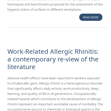
techniques and benchmarks proposed for the assessment of the
hygienic status of surfaces in different workplaces.
READ MORE
ABOUT
BENCHM
GUIDANC
FOR
MICROBI
MONITOR
SURFACES
Work-Related Allergic Rhinitis:
LITERATU
a contemporary re-view of the
OVERVIE
literature
Adverse health effects have been reported in workers exposed
to inhaled aller-gens. Allergic rhinitis is a heterogeneous disorder
that significantly affects daily activity, work productivity, sleep,
learning, and quality of life in all generations. Occupationally-
related hazards which contribute to the development of allergic
rhinitis represent an important avoidable cause of morbidity. The
occupational ex-posure to chemicals or biological agents is the