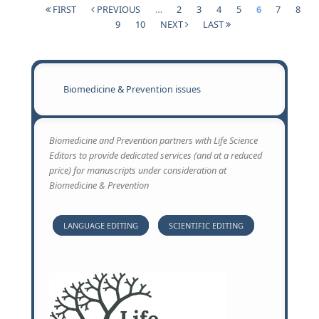
RADIOLO
FIRST
PREVIOUS
…
2
3
4
5
6
7
8
ACCIDENT
Pages
9
10
NEXT
LAST
ROLE AN
COOPERA
OF HEAL
PHYSICIS
Biomedicine & Prevention issues
CONTAMI
VICTIMS
MANAGE
Biomedicine and Prevention partners with Life Science
Editors to provide dedicated services (and at a reduced
price) for manuscripts under consideration at
Biomedicine & Prevention
LANGUAGE EDITING
SCIENTIFIC EDITING