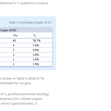
ected in 11 patients in total as
Table 3. Histological types of GC
s shown in Table 4, while 8.7 %
andidable for surgery.
(P+), positive peritoneal cytology
etastasis (H+), distant organs
re done 3 gastrostomies, 3