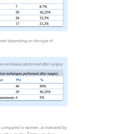
rmed depending on the type of
ion techniques performed after surgery
 men compared to women, as indicated by
5