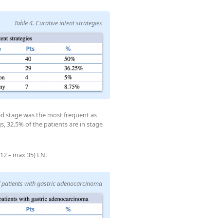
Table 4. Curative intent strategies
ed stage was the most frequent as
s, 32.5% of the patients are in stage
12 – max 35) LN.
of patients with gastric adenocarcinoma