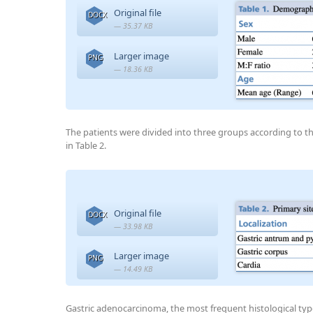
Original file
DOCX
— 35.37 KB
Larger image
PNG
— 18.36 KB
The patients were divided into three groups according to t
in Table 2.
Original file
DOCX
— 33.98 KB
Larger image
PNG
— 14.49 KB
Gastric adenocarcinoma, the most frequent histological typ