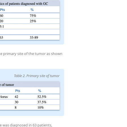
he primary site of the tumor as shown
Table 2. Primary site of tumor
e was diagnosed in 63 patients,