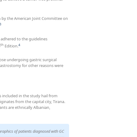
m by the American Joint Committee on
3
adhered to the guidelines
th
4
6
Edition.
ose undergoing gastric surgical
 gastrostomy for other reasons were
 included in the study hail from
ginates from the capital city, Tirana.
ants are ethnically Albanian,
raphics of patients diagnosed with GC