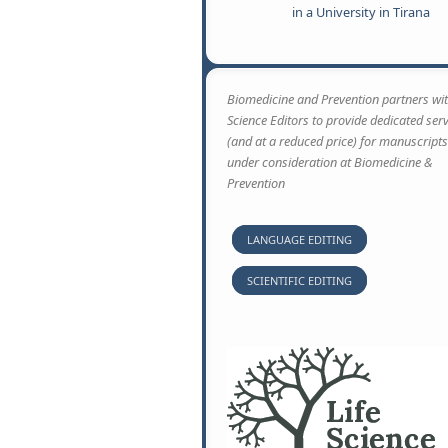
in a University in Tirana
Biomedicine and Prevention partners wit
Science Editors to provide dedicated ser
(and at a reduced price) for manuscripts
under consideration at Biomedicine &
Prevention
LANGUAGE EDITING
SCIENTIFIC EDITING