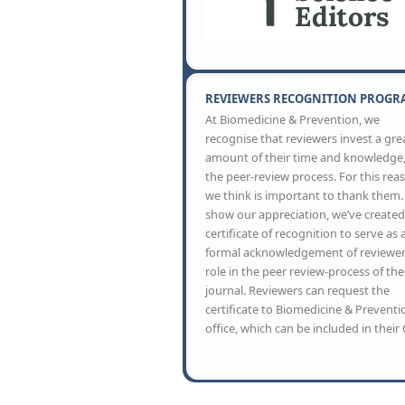
REVIEWERS RECOGNITION PROGR
At Biomedicine & Prevention, we
recognise that reviewers invest a gre
amount of their time and knowledge,
the peer-review process. For this rea
we think is important to thank them.
show our appreciation, we’ve created
certificate of recognition to serve as 
formal acknowledgement of reviewer
role in the peer review-process of the
journal. Reviewers can request the
certificate to Biomedicine & Preventi
office, which can be included in their 