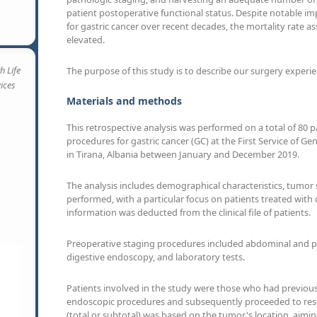
patient postoperative functional status. Despite notable i
for gastric cancer over recent decades, the mortality rate a
elevated.
h Life
The purpose of this study is to describe our surgery experie
vices
Materials and methods
This retrospective analysis was performed on a total of 80 
procedures for gastric cancer (GC) at the First Service of 
in Tirana, Albania between January and December 2019.
The analysis includes demographical characteristics, tumor
performed, with a particular focus on patients treated with c
information was deducted from the clinical file of patients.
Preoperative staging procedures included abdominal and 
digestive endoscopy, and laboratory tests.
Patients involved in the study were those who had previou
endoscopic procedures and subsequently proceeded to resec
(total or subtotal) was based on the tumor's location, aimi