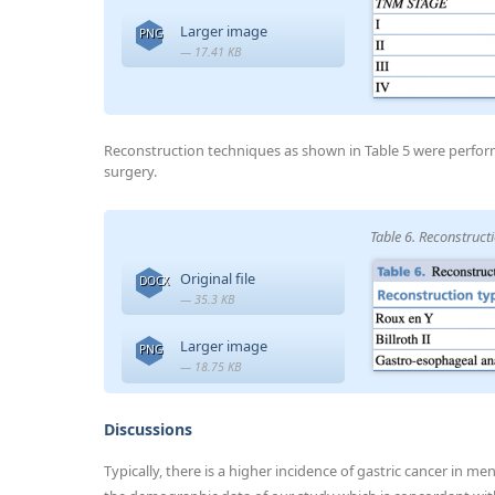
Larger image
PNG
— 17.41 KB
Reconstruction techniques as shown in Table 5 were perfo
surgery.
Table 6. Reconstruct
Original file
DOCX
— 35.3 KB
Larger image
PNG
— 18.75 KB
Discussions
Typically, there is a higher incidence of gastric cancer in