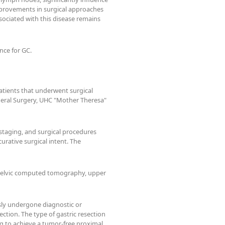
mprovements in surgical approaches
ssociated with this disease remains
nce for GC.
patients that underwent surgical
General Surgery, UHC "Mother Theresa"
 staging, and surgical procedures
urative surgical intent. The
pelvic computed tomography, upper
sly undergone diagnostic or
tion. The type of gastric resection
ng to achieve a tumor-free proximal