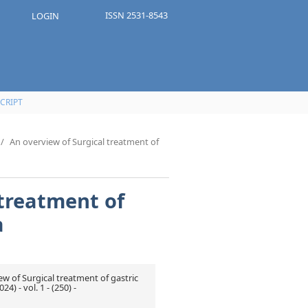
ISSN 2531-8543
LOGIN
CRIPT
/
An overview of Surgical treatment of
 treatment of
a
ew of Surgical treatment of gastric
) - vol. 1 - (250) -