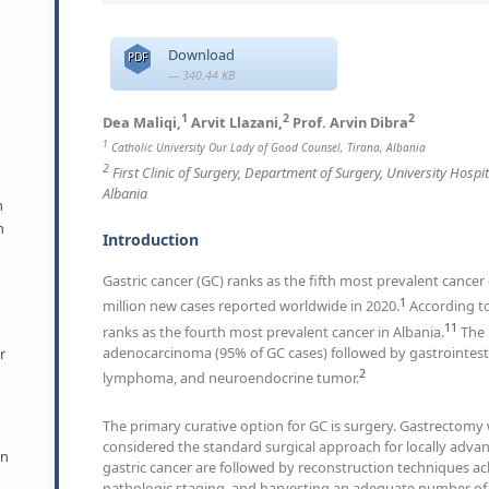
Download
PDF
— 340.44 KB
1
2
2
Dea Maliqi,
Arvit Llazani,
Prof. Arvin Dibra
1
Catholic University Our Lady of Good Counsel, Tirana, Albania
2
First Clinic of Surgery, Department of Surgery, University Hospi
Albania
m
h
Introduction
Gastric cancer (GC) ranks as the fifth most prevalent cancer
1
million new cases reported worldwide in 2020.
According to
11
ranks as the fourth most prevalent cancer in Albania.
The 
adenocarcinoma (95% of GC cases) followed by gastrointest
r
2
lymphoma, and neuroendocrine tumor.
The primary curative option for GC is surgery. Gastrectom
considered the standard surgical approach for locally advan
an
gastric cancer are followed by reconstruction techniques a
pathologic staging, and harvesting an adequate number of 