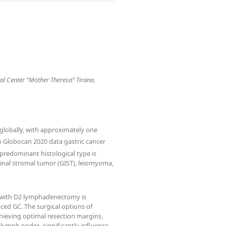
tal Center “Mother Theresa” Tirana,
 globally, with approximately one
 Globocan 2020 data gastric cancer
predominant histological type is
inal stromal tumor (GIST), leiomyoma,
y with D2 lymphadenectomy is
ced GC. The surgical options of
chieving optimal resection margins,
lymph nodes, significantly influence