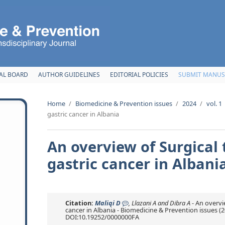
AL BOARD
AUTHOR GUIDELINES
EDITORIAL POLICIES
SUBMIT MANUS
Home
/
Biomedicine & Prevention issues
/
2024
/
vol. 1
gastric cancer in Albania
An overview of Surgical
gastric cancer in Albani
Citation:
Maliqi D
, Llazani A and Dibra A
- An overvi
cancer in Albania - Biomedicine & Prevention issues (2024
DOI:10.19252/0000000FA