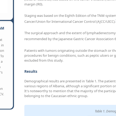
margin (R0).
Staging was based on the Eighth Edition of the TNM syste
Cancer/Union for International Cancer Control (AJCC/UICC).
AM
The surgical approach and the extent of lymphadenectomy 
recommended by the Japanese Gastric Cancer Association 
at
 in
Patients with tumors originating outside the stomach or th
son
procedures for benign conditions, such as peptic ulcers or
 To
excluded from this study.
 a
a
Results
’s
Demographical results are presented in Table 1. The patients
various regions of Albania, although a significant portion ori
on
It's noteworthy to mention that the majority of the particip
CV.
belonging to the Caucasian ethnic group.
Table 1. Demog