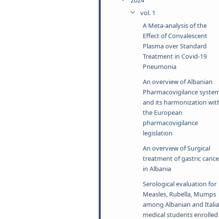
vol. 1
A Meta-analysis of the
Effect of Convalescent
Plasma over Standard
Treatment in Covid-19
Pneumonia
An overview of Albanian
Pharmacovigilance syste
and its harmonization wit
the European
pharmacovigilance
legislation
An overview of Surgical
treatment of gastric cance
in Albania
Serological evaluation for
Measles, Rubella, Mumps
among Albanian and Itali
medical students enrolled