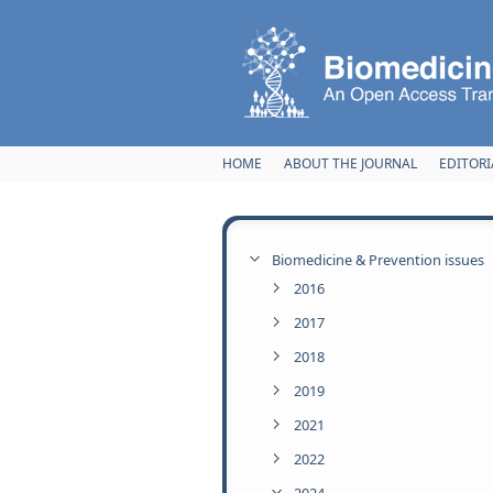
Skip to main content
HOME
ABOUT THE JOURNAL
EDITORI
Biomedicine & Prevention issues
2016
2017
2018
2019
2021
2022
2024