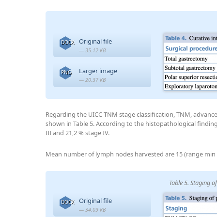
Original file
DOCX
— 35.12 KB
Larger image
PNG
— 20.37 KB
Regarding the UICC TNM stage classification, TNM, advanc
shown in Table 5. According to the histopathological finding
III and 21,2 % stage IV.
Mean number of lymph nodes harvested are 15 (range min 
Table 5. Staging 
Original file
DOCX
— 34.09 KB