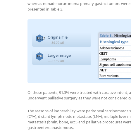
whereas nonadenocarcinoma primary gastric tumors were det
presented in Table 3.
Original file
DOCX
— 35.29 KB
Larger image
PNG
— 21.39 KB
Of these patients, 91.3% were treated with curative intent, a
underwent palliative surgery as they were not considered c
The reasons of inoperability were peritoneal carcinomatosis 
(CY+), distant lymph node metastasis (LN+), multiple liver m
metastasis (brain, bone, ecc.) and palliative procedures we
gastroenteroanastomosis.