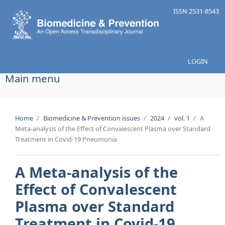
Skip to main content
ISSN 2531-8543
LOGIN
Main menu
Home
/
Biomedicine & Prevention issues
/
2024
/
vol. 1
/
A
Meta-analysis of the Effect of Convalescent Plasma over Standard
Treatment in Covid-19 Pneumonia
A Meta-analysis of the
Effect of Convalescent
Plasma over Standard
Treatment in Covid-19