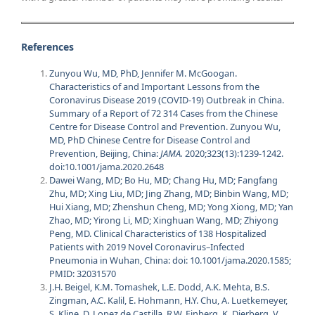
References
Zunyou Wu, MD, PhD, Jennifer M. McGoogan.
Characteristics of and Important Lessons from the
Coronavirus Disease 2019 (COVID-19) Outbreak in China.
Summary of a Report of 72 314 Cases from the Chinese
Centre for Disease Control and Prevention. Zunyou Wu,
MD, PhD Chinese Centre for Disease Control and
Prevention, Beijing, China:
JAMA.
2020;323(13):1239-1242.
doi:10.1001/jama.2020.2648
Dawei Wang, MD; Bo Hu, MD; Chang Hu, MD; Fangfang
Zhu, MD; Xing Liu, MD; Jing Zhang, MD; Binbin Wang, MD;
Hui Xiang, MD; Zhenshun Cheng, MD; Yong Xiong, MD; Yan
Zhao, MD; Yirong Li, MD; Xinghuan Wang, MD; Zhiyong
Peng, MD. Clinical Characteristics of 138 Hospitalized
Patients with 2019 Novel Coronavirus–Infected
Pneumonia in Wuhan, China: doi: 10.1001/jama.2020.1585
;
PMID: 32031570
J.H. Beigel, K.M. Tomashek, L.E. Dodd, A.K. Mehta, B.S.
Zingman, A.C. Kalil, E. Hohmann, H.Y. Chu, A. Luetkemeyer,
S. Kline, D. Lopez de Castilla, R.W. Finberg, K. Dierberg, V.