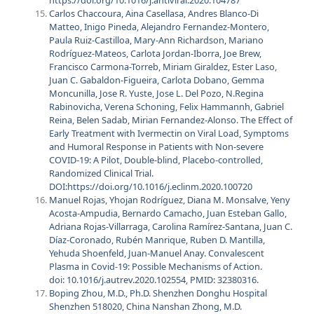
Carlos Chaccoura, Aina Casellasa, Andres Blanco-Di
Matteo, Inigo Pineda, Alejandro Fernandez-Montero,
Paula Ruiz-Castilloa, Mary-Ann Richardson, Mariano
Rodríguez-Mateos, Carlota Jordan-Iborra, Joe Brew,
Francisco Carmona-Torreb, Miriam Giraldez, Ester Laso,
Juan C. Gabaldon-Figueira, Carlota Dobano, Gemma
Moncunilla, Jose R. Yuste, Jose L. Del Pozo, N.Regina
Rabinovicha, Verena Schoning, Felix Hammannh, Gabriel
Reina, Belen Sadab, Mirian Fernandez-Alonso. The Effect of
Early Treatment with Ivermectin on Viral Load, Symptoms
and Humoral Response in Patients with Non-severe
COVID-19: A Pilot, Double-blind, Placebo-controlled,
Randomized Clinical Trial.
DOI:
https://doi.org/10.1016/j.eclinm.2020.100720
Manuel Rojas, Yhojan Rodríguez, Diana M. Monsalve, Yeny
Acosta-Ampudia, Bernardo Camacho, Juan Esteban Gallo,
Adriana Rojas-Villarraga, Carolina Ramírez-Santana, Juan C.
Díaz-Coronado, Rubén Manrique, Ruben D. Mantilla,
Yehuda Shoenfeld, Juan-Manuel Anay. Convalescent
Plasma in Covid-19: Possible Mechanisms of Action.
doi: 10.1016/j.autrev.2020.102554, PMID: 32380316.
Boping Zhou, M.D., Ph.D. Shenzhen Donghu Hospital
Shenzhen 518020, China Nanshan Zhong, M.D.