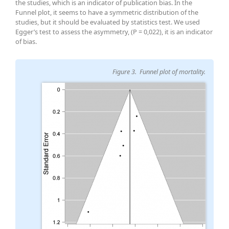
the studies, which is an indicator of publication bias. In the
Funnel plot, it seems to have a symmetric distribution of the
studies, but it should be evaluated by statistics test. We used
Egger’s test to assess the asymmetry, (P = 0,022), it is an indicator
of bias.
Figure 3. Funnel plot of mortality.