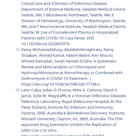
Critical Care and 4 Division of Infectious Disease,
Department of Internal Medicine, Swedish Medical Centre,
Seattle, WA; 5 Bloodworks Northwest, Seattle, WA; 6
Division of Hematology, University of Washington, Seattle,
WA; and 7 Neuroscience Institute, Swedish Medical Centre,
Seattle, W. Use of Convalescent Plasma in Hospitalized
Patients with COVID-19: Case Series. DOI
10.1182/blood.2020007079.
Ramy MohamedGhazy, AbdallahAlmaghraby, Ramy
Shaaban, Ahmed Kamal, Hatem Beshir, Amr Moursi,
Ahmed Ramadan, Sarah Hamed N.Taha. A Systematic
Review and Meta‑analysis on Chloroquine and
Hydroxychloroquine as Monotherapy or Combined with
Azithromycin in COVID‑19 Treatment. |
https://doi.org/10.1038/s41598-020-77748-x
Leon Calya, Julian D. Drucea, Mike G. Cattona, David A.
Jansb, Kylie M. Wagstaffb,∗ a Victorian Infectious Diseases
Reference Laboratory, Royal Melbourne Hospital, At the
Peter Doherty Institute for Infection and Immunity,
Victoria, 3000, Australia b Biomedicine Discovery Institute,
Monash University, Clayton, Vic, 3800, Australia. The FDA-
approved Drug Ivermectin Inhibits the Replication of
SARS-CoV-2 In Vitro.
https://doi.org/10.1016/j.antiviral.2020.104787