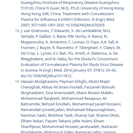
Guangzhou Institute of Respiratory Disease Guangzhou
510120, China Yi Guan, M.D., Ph.D. University of Hong Kong
Hong Kong SAR, China. Treatment with Convalescent
Plasma for Influenza A (H5N1) Infection. N Engl J Med
2007; 357:1450-1451 DOI: 10.1056/NEJMc070359
J. van Griensven, T. Edwards, X. de Lamballerie, M.G.
Semple, P. Gallian, S. Baize, P.W. Horby, H. Raoul, N.
Magassouba, A. Antierens, C. Lomas, O. Faye, A.A. Sall, K.
Fransen, J. Buyze, R. Ravinetto, P. Tiberghien, Y. Claeys, M.
De Crop, L. Lynen, E.I. Bah, P.G. Smith, A. Delamou, A. De
Weggheleire, and N. Haba, for the Ebola-Tx Consortium.
Evaluation of Convalescent Plasma for Ebola Virus Disease
in Guinea. N Engl J Med. 2016 January 07; 374(1): 33–42.
doi:10.1056/NEJMoa1511812.
Hassan Abolghasemi, Peyman Eshghi, Abdol Majid
Cheraghali, Abbas Ali Imani Fooladi, Farzaneh Bolouki
Moghaddam, Sina Imanizadeh, Matin Moeini Maleki,
Mohammad Ranjkesh, Mohammad Rezapour, Ali
Bahramifar, Behzad Einollahi, Mohammad Javad Hosseini,
Nematollah Joneidi Jafari, Mohamad Nikpouraghdam,
Nariman Sadri, Mokhtar Tazik, Shanaz Sali, Shamsi Okati,
Elham Askari, Payam Tabarsi, Jafar Aslani, Ehsan
Sharifipour, Mohammad Hossein Jarahzadeh, Nastaran
Khodakarim, Mahmood Salesi, Ramezan Jafari, Samira