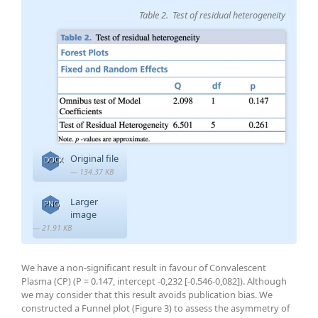
Table 2. Test of residual heterogeneity
Original file
DOCX
— 134.37 KB
Larger
PNG
image
— 21.91 KB
We have a non-significant result in favour of Convalescent
Plasma (CP) (P = 0.147, intercept -0,232 [-0.546-0,082]). Although
we may consider that this result avoids publication bias. We
constructed a Funnel plot (Figure 3) to assess the asymmetry of