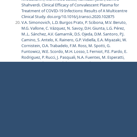
Shahverdi. Clinical Efficacy of Convalescent Plasma for
Treatment of COVID-19 Infections: Results of A Multicentre
Clinical Study. doi.org/10.1016/j.transci.2020.102875
V.A. Simonovich, L.D. Burgos Pratx, P. Scibona, M.V. Beruto,
M.G. Vallone, C. Vázquez, N. Savoy, D.H. Giunta, L.G. Pérez,
M..L. Sánchez, A.V. Gamarnik, D.S. Ojeda, D.M. Santoro, P.J.
Camino, S. Antelo, K. Rainero, G.P. Vidiella, E.A. Miyazaki, W.
Cornistein, O.A. Trabadelo, F.M. Ross, M. Spotti, G.
Funtowicz, W.E. Scordo, M.H. Losso, I. Ferniot, P.E. Pardo, E.
Rodriguez, P. Rucci, J. Pasquali, N.A. Fuentes, M. Esperatti,
G.A. Speroni, E.C. Nannini, A. Matteaccio, H.G.
Michelangelo, D. Follmann, H.C. Lane, and W.H. Belloso, for
the PlasmAr Study Group. A Randomized Trial of
Convalescent Plasma in Covid-19 Severe Pneumonia. N
Engl J Med 2021;384:619-29. DOI: 10.1056/NEJMoa2031304
Anup Agarwal, Aparna Mukherjee, Gunjan Kumar, Pranab
Chatterjee, Tarun Bhatnagar, Pankaj Malhotra, on behalf of
the PLACID Trial Collaborators. Convalescent Plasma in the
Management of Moderate Covid-19 in Adults in India:
Open Label Phase II Multicentre Randomised Controlled
Trial (PLACID Trial). doi.org/10.1136/bmj.m3939
Xinyi Xia, Kening Li, Lingxiang Wu, Zhihua Wang, Mengyan
Zhu, Bin Huang, Jie Li, Ziyu Wang, Wei Wu, Min Wu, Wanlin