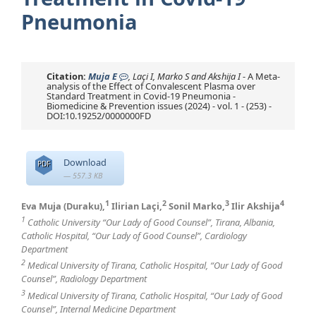
Pneumonia
Citation:
Muja E
, Laçi I, Marko S and Akshija I
- A Meta-
analysis of the Effect of Convalescent Plasma over
Standard Treatment in Covid-19 Pneumonia -
Biomedicine & Prevention issues (2024) - vol. 1 - (253) -
DOI:10.19252/0000000FD
Download
PDF
— 557.3 KB
1
2
3
4
Eva Muja (Duraku),
Ilirian Laçi,
Sonil Marko,
Ilir Akshija
1
Catholic University “Our Lady of Good Counsel”, Tirana, Albania,
Catholic Hospital, “Our Lady of Good Counsel”, Cardiology
Department
2
Medical University of Tirana, Catholic Hospital, “Our Lady of Good
Counsel”, Radiology Department
3
Medical University of Tirana, Catholic Hospital, “Our Lady of Good
Counsel”, Internal Medicine Department