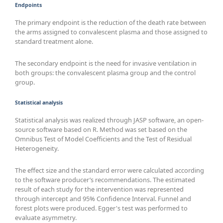
Endpoints
The primary endpoint is the reduction of the death rate between
the arms assigned to convalescent plasma and those assigned to
standard treatment alone.
The secondary endpoint is the need for invasive ventilation in
both groups: the convalescent plasma group and the control
group.
Statistical analysis
Statistical analysis was realized through JASP software, an open-
source software based on R. Method was set based on the
Omnibus Test of Model Coefficients and the Test of Residual
Heterogeneity.
The effect size and the standard error were calculated according
to the software producer’s recommendations. The estimated
result of each study for the intervention was represented
through intercept and 95% Confidence Interval. Funnel and
forest plots were produced. Egger's test was performed to
evaluate asymmetry.