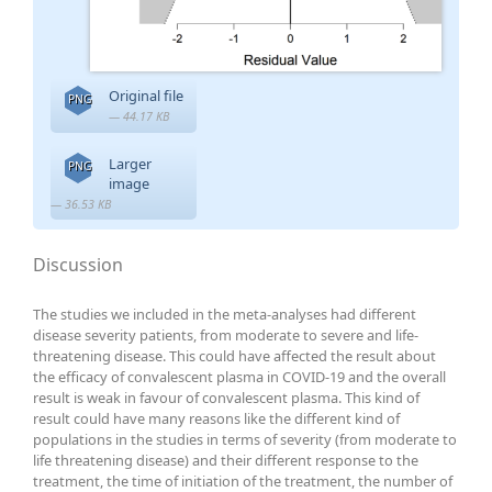
Original file
PNG
— 44.17 KB
Larger
PNG
image
— 36.53 KB
Discussion
The studies we included in the meta-analyses had different
disease severity patients, from moderate to severe and life-
threatening disease. This could have affected the result about
the efficacy of convalescent plasma in COVID-19 and the overall
result is weak in favour of convalescent plasma. This kind of
result could have many reasons like the different kind of
populations in the studies in terms of severity (from moderate to
life threatening disease) and their different response to the
treatment, the time of initiation of the treatment, the number of