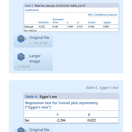
Original file
DOCX
— 134.37 KB
Larger
PNG
image
— 22.84 KB
Table 4. Egger’s test
Original file
DOCX