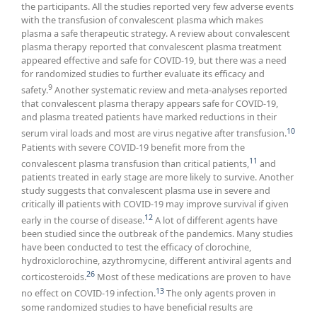
the participants. All the studies reported very few adverse events
with the transfusion of convalescent plasma which makes
plasma a safe therapeutic strategy. A review about convalescent
plasma therapy reported that convalescent plasma treatment
appeared effective and safe for COVID-19, but there was a need
for randomized studies to further evaluate its efficacy and
9
safety.
Another systematic review and meta-analyses reported
that convalescent plasma therapy appears safe for COVID-19,
and plasma treated patients have marked reductions in their
10
serum viral loads and most are virus negative after transfusion.
Patients with severe COVID-19 benefit more from the
11
convalescent plasma transfusion than critical patients,
and
patients treated in early stage are more likely to survive. Another
study suggests that convalescent plasma use in severe and
critically ill patients with COVID-19 may improve survival if given
12
early in the course of disease.
A lot of different agents have
been studied since the outbreak of the pandemics. Many studies
have been conducted to test the efficacy of clorochine,
hydroxiclorochine, azythromycine, different antiviral agents and
26
corticosteroids.
Most of these medications are proven to have
13
no effect on COVID-19 infection.
The only agents proven in
some randomized studies to have beneficial results are