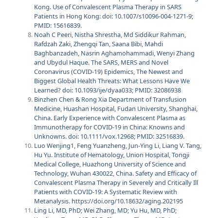
Kong. Use of Convalescent Plasma Therapy in SARS
Patients in Hong Kong: doi: 10.1007/s10096-004-1271-9;
PMID: 15616839.
Noah C Peeri, Nistha Shrestha, Md Siddikur Rahman,
Rafdzah Zaki, Zhengqi Tan, Saana Bibi, Mahdi
Baghbanzadeh, Nasrin Aghamohammadi, Wenyi Zhang
and Ubydul Haque. The SARS, MERS and Novel
Coronavirus (COVID-19) Epidemics, The Newest and
Biggest Global Health Threats: What Lessons Have We
Learned? doi:
10.1093/ije/dyaa033
; PMID:
32086938
Binzhen Chen & Rong Xia Department of Transfusion
Medicine, Huashan Hospital, Fudan University, Shanghai,
China. Early Experience with Convalescent Plasma as
Immunotherapy for COVID-19 in China: Knowns and
Unknowns. doi:
10.1111/vox.12968
; PMID:
32516839
.
Luo Wenjing1, Feng Yuanzheng, Jun-Ying Li, Liang V. Tang,
Hu Yu. Institute of Hematology, Union Hospital, Tongji
Medical College, Huazhong University of Science and
Technology, Wuhan 430022, China. Safety and Efficacy of
Convalescent Plasma Therapy in Severely and Critically Ill
Patients with COVID-19: A Systematic Review with
Metanalysis.
https://doi.org/10.18632/aging.202195
Ling Li, MD, PhD; Wei Zhang, MD; Yu Hu, MD, PhD;