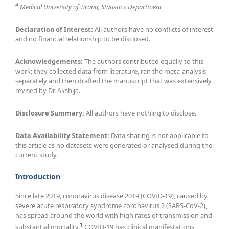
4
Medical University of Tirana, Statistics Department
Declaration of Interest:
All authors have no conflicts of interest
and no financial relationship to be disclosed.
Acknowledgements:
The authors contributed equally to this
work: they collected data from literature, ran the meta-analysis
separately and then drafted the manuscript that was extensively
revised by Dr. Akshija.
Disclosure Summary:
All authors have nothing to disclose.
Data Availability Statement:
Data sharing is not applicable to
this article as no datasets were generated or analysed during the
current study.
Introduction
Since late 2019, coronavirus disease 2019 (COVID-19), caused by
severe acute respiratory syndrome coronavirus 2 (SARS-CoV-2),
has spread around the world with high rates of transmission and
1
substantial mortality.
COVID-19 has clinical manifestations