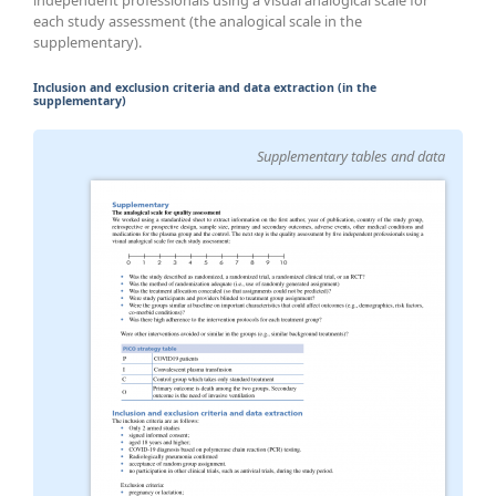
each study assessment (the analogical scale in the
supplementary).
Inclusion and exclusion criteria and data extraction (in the
supplementary)
Supplementary tables and data