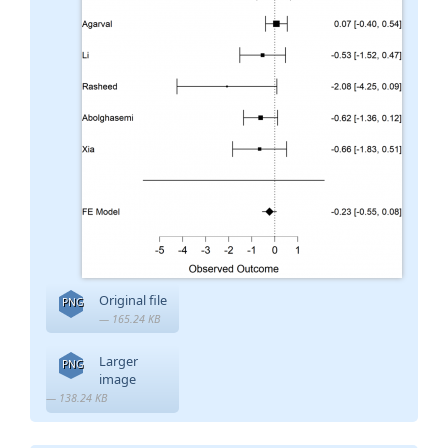
Original file
PNG
— 165.24 KB
Larger
PNG
image
— 138.24 KB