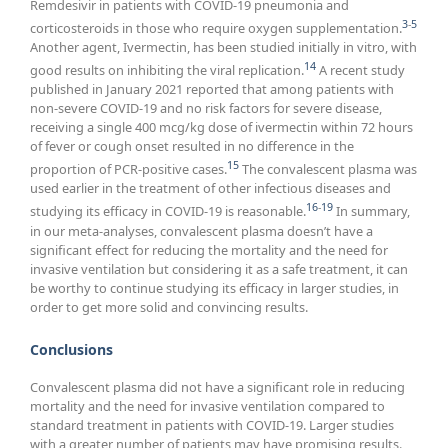
Remdesivir in patients with COVID-19 pneumonia and
3
-
5
corticosteroids in those who require oxygen supplementation.
Another agent, Ivermectin, has been studied initially in vitro, with
14
good results on inhibiting the viral replication.
A recent study
published in January 2021 reported that among patients with
non-severe COVID-19 and no risk factors for severe disease,
receiving a single 400 mcg/kg dose of ivermectin within 72 hours
of fever or cough onset resulted in no difference in the
15
proportion of PCR-positive cases.
The convalescent plasma was
used earlier in the treatment of other infectious diseases and
16
-
19
studying its efficacy in COVID-19 is reasonable.
In summary,
in our meta-analyses, convalescent plasma doesn’t have a
significant effect for reducing the mortality and the need for
invasive ventilation but considering it as a safe treatment, it can
be worthy to continue studying its efficacy in larger studies, in
order to get more solid and convincing results.
Conclusions
Convalescent plasma did not have a significant role in reducing
mortality and the need for invasive ventilation compared to
standard treatment in patients with COVID-19. Larger studies
with a greater number of patients may have promising results.