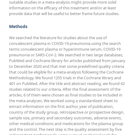
suitable studies in a meta-analysis might provide more solid
information on the efficacy of this treatment and/or at least
provide data that will be useful to better frame future studies.
Methods
We searched the literature for studies about the use of
convalescent plasma in COVID-19 pneumonia using the search
terms convalescent plasma or hyperimmune serum, COVID-19
pneumonia or SARS-CoV-2. We searched in two large databases,
PubMed and Cochrane library for articles published from January
to December 2020 and that met some predefined quality criteria
that could be eligible for a meta-analysis following the Cochrane
Methodology. We found 1255 trials in the Cochrane library and
401 on PubMed. After the title and abstract reading, we found 42
studies related to our criteria. After the final assessment of the
articles, 6 of them were chosen as final studies to be included in
the meta-analyses. We worked using a standardized sheet to
extract information on the first author, year of publication,
country of the study group, retrospective or prospective design,
sample size, primary and secondary outcomes, adverse events,
other medical conditions and medications for the plasma group
and the control. The next step is the quality assessment by five
independent professionals using a visual analogical scale for