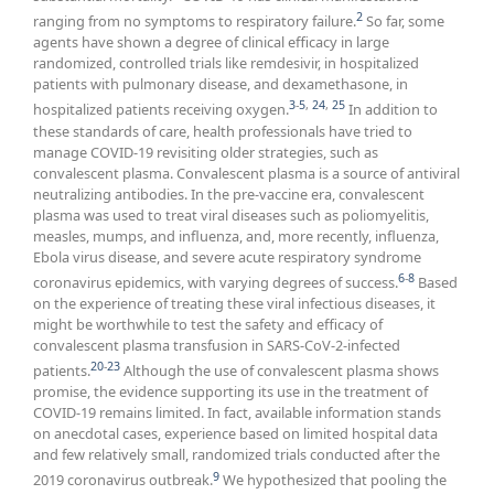
2
ranging from no symptoms to respiratory failure.
So far, some
agents have shown a degree of clinical efficacy in large
randomized, controlled trials like remdesivir, in hospitalized
patients with pulmonary disease, and dexamethasone, in
3
-
5
,
24
,
25
hospitalized patients receiving oxygen.
In addition to
these standards of care, health professionals have tried to
manage COVID-19 revisiting older strategies, such as
convalescent plasma. Convalescent plasma is a source of antiviral
neutralizing antibodies. In the pre-vaccine era, convalescent
plasma was used to treat viral diseases such as poliomyelitis,
measles, mumps, and influenza, and, more recently, influenza,
Ebola virus disease, and severe acute respiratory syndrome
6
-
8
coronavirus epidemics, with varying degrees of success.
Based
on the experience of treating these viral infectious diseases, it
might be worthwhile to test the safety and efficacy of
convalescent plasma transfusion in SARS-CoV-2-infected
20
-
23
patients.
Although the use of convalescent plasma shows
promise, the evidence supporting its use in the treatment of
COVID-19 remains limited. In fact, available information stands
on anecdotal cases, experience based on limited hospital data
and few relatively small, randomized trials conducted after the
9
2019 coronavirus outbreak.
We hypothesized that pooling the