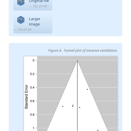
Original file
PNG
— 165.24 KB
Larger
PNG
image
— 138.24 KB
Figure 4. Funnel plot of invasive ventilation.