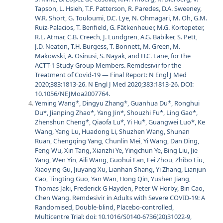
Tapson, L. Hsieh, T.F. Patterson, R. Paredes, D.A. Sweeney,
W.R. Short, G. Touloumi, D.C. Lye, N. Ohmagari, M. Oh, G.M.
Ruiz-Palacios, T. Benfield, G. Fätkenheuer, M.G. Kortepeter,
R.L. Atmar, C.B. Creech, J. Lundgren, A.G. Babiker, S. Pett,
J.D. Neaton, T.H. Burgess, T. Bonnett, M. Green, M.
Makowski, A. Osinusi, S. Nayak, and H.C. Lane, for the
ACTT-1 Study Group Members. Remdesivir for the
Treatment of Covid-19 — Final Report: N Engl J Med
2020;383:1813-26. N Engl J Med 2020;383:1813-26. DOI:
10.1056/NEJMoa2007764.
Yeming Wang*, Dingyu Zhang*, Guanhua Du*, Ronghui
Du*, Jianping Zhao*, Yang Jin*, Shouzhi Fu*, Ling Gao*,
Zhenshun Cheng*, Qiaofa Lu*, Yi Hu*, Guangwei Luo*, Ke
Wang, Yang Lu, Huadong Li, Shuzhen Wang, Shunan
Ruan, Chengqing Yang, Chunlin Mei, Yi Wang, Dan Ding,
Feng Wu, Xin Tang, Xianzhi Ye, Yingchun Ye, Bing Liu, Jie
Yang, Wen Yin, Aili Wang, Guohui Fan, Fei Zhou, Zhibo Liu,
Xiaoying Gu, Jiuyang Xu, Lianhan Shang, Yi Zhang, Lianjun
Cao, Tingting Guo, Yan Wan, Hong Qin, Yushen Jiang,
Thomas Jaki, Frederick G Hayden, Peter W Horby, Bin Cao,
Chen Wang. Remdesivir in Adults with Severe COVID-19: A
Randomised, Double-blind, Placebo-controlled,
Multicentre Trial: doi: 10.1016/S0140-6736(20)31022-9,