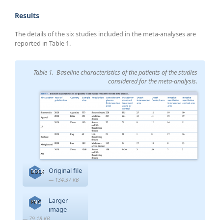
Results
The details of the six studies included in the meta-analyses are
reported in Table 1.
Table 1. Baseline characteristics of the patients of the studies
considered for the meta-analysis.
Original file
DOCX
— 134.37 KB
Larger
PNG
image
— 79.18 KB