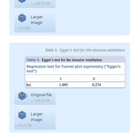
— 134.37 KB
Larger
PNG
image
— 12.5 KB
Table 5. Egger’s test for the invasive ventilation
Original file
DOCX
— 134.37 KB
Larger
PNG
image
— 14.72 KB