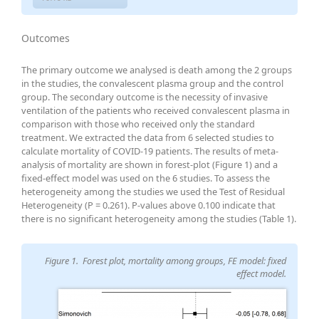
Outcomes
The primary outcome we analysed is death among the 2 groups
in the studies, the convalescent plasma group and the control
group. The secondary outcome is the necessity of invasive
ventilation of the patients who received convalescent plasma in
comparison with those who received only the standard
treatment. We extracted the data from 6 selected studies to
calculate mortality of COVID-19 patients. The results of meta-
analysis of mortality are shown in forest-plot (Figure 1) and a
fixed-effect model was used on the 6 studies. To assess the
heterogeneity among the studies we used the Test of Residual
Heterogeneity (P = 0.261). P-values above 0.100 indicate that
there is no significant heterogeneity among the studies (Table 1).
Figure 1. Forest plot, mortality among groups, FE model: fixed
effect model.