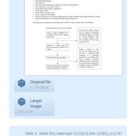
Original file
PDF
— 158.98 KB
Larger
PNG
image
— 938.72 KB
Table 3. Wald Test, Intercept -0,232[-0,546- 0,082], p 0,147