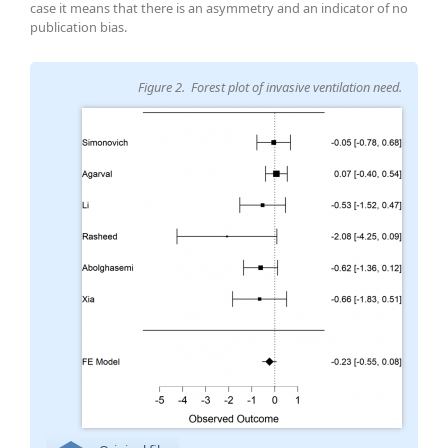
case it means that there is an asymmetry and an indicator of no
publication bias.
Figure 2. Forest plot of invasive ventilation need.