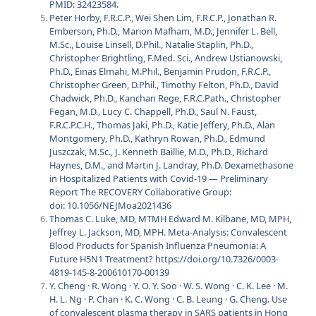
PMID: 32423584.
Peter Horby, F.R.C.P., Wei Shen Lim, F.R.C.P., Jonathan R.
Emberson, Ph.D., Marion Mafham, M.D., Jennifer L. Bell,
M.Sc., Louise Linsell, D.Phil., Natalie Staplin, Ph.D.,
Christopher Brightling, F.Med. Sci., Andrew Ustianowski,
Ph.D., Einas Elmahi, M.Phil., Benjamin Prudon, F.R.C.P.,
Christopher Green, D.Phil., Timothy Felton, Ph.D., David
Chadwick, Ph.D., Kanchan Rege, F.R.C.Path., Christopher
Fegan, M.D., Lucy C. Chappell, Ph.D., Saul N. Faust,
F.R.C.P.C.H., Thomas Jaki, Ph.D., Katie Jeffery, Ph.D., Alan
Montgomery, Ph.D., Kathryn Rowan, Ph.D., Edmund
Juszczak, M.Sc., J. Kenneth Baillie, M.D., Ph.D., Richard
Haynes, D.M., and Martin J. Landray, Ph.D. Dexamethasone
in Hospitalized Patients with Covid-19 — Preliminary
Report The RECOVERY Collaborative Group:
doi: 10.1056/NEJMoa2021436
Thomas C. Luke, MD, MTMH Edward M. Kilbane, MD, MPH,
Jeffrey L. Jackson, MD, MPH. Meta-Analysis: Convalescent
Blood Products for Spanish Influenza Pneumonia: A
Future H5N1 Treatment? https://doi.org/10.7326/0003-
4819-145-8-200610170-00139
Y. Cheng · R. Wong · Y. O. Y. Soo · W. S. Wong · C. K. Lee · M.
H. L. Ng · P. Chan · K. C. Wong · C. B. Leung · G. Cheng. Use
of convalescent plasma therapy in SARS patients in Hong