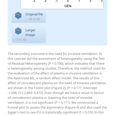
Original file
PNG
— 88.34 KB
Larger
PNG
image
— 73.57 KB
The secondary outcome is the need for invasive ventilation. In
this case we did the assessment of heterogeneity using the Test
of Residual Heterogeneity (P < 0.100), which indicates that there
is heterogeneity among studies. Therefore, the method used for
the evaluation of the effect of plasma in invasive ventilation is
the Restricted ML, a random effect model. The results of the
effect of convalescent plasma on the need of invasive ventilation
are shown in the Forest plot (Figure 2), (P = 0.171, intercept
-1.098, CI [-2,669- 0,472]. Even though we have e result in favour
of convalescent plasma in lowering the need of invasive
ventilation, it is not significant (P = 0,171). We constructed a
Funnel plot to assess the asymmetry (Figure 4) and also used the
Egger’s test to see if it is statistically significant P = 0.274. In this