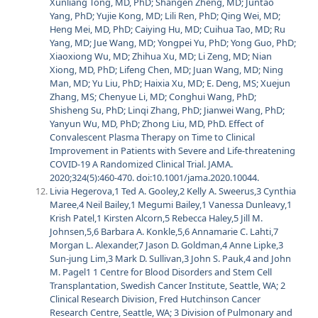
Xunliang Tong, MD, PhD; Shangen Zheng, MD; Juntao
Yang, PhD; Yujie Kong, MD; Lili Ren, PhD; Qing Wei, MD;
Heng Mei, MD, PhD; Caiying Hu, MD; Cuihua Tao, MD; Ru
Yang, MD; Jue Wang, MD; Yongpei Yu, PhD; Yong Guo, PhD;
Xiaoxiong Wu, MD; Zhihua Xu, MD; Li Zeng, MD; Nian
Xiong, MD, PhD; Lifeng Chen, MD; Juan Wang, MD; Ning
Man, MD; Yu Liu, PhD; Haixia Xu, MD; E. Deng, MS; Xuejun
Zhang, MS; Chenyue Li, MD; Conghui Wang, PhD;
Shisheng Su, PhD; Linqi Zhang, PhD; Jianwei Wang, PhD;
Yanyun Wu, MD, PhD; Zhong Liu, MD, PhD. Effect of
Convalescent Plasma Therapy on Time to Clinical
Improvement in Patients with Severe and Life-threatening
COVID-19 A Randomized Clinical Trial. JAMA.
2020;324(5):460-470. doi:10.1001/jama.2020.10044.
Livia Hegerova,1 Ted A. Gooley,2 Kelly A. Sweerus,3 Cynthia
Maree,4 Neil Bailey,1 Megumi Bailey,1 Vanessa Dunleavy,1
Krish Patel,1 Kirsten Alcorn,5 Rebecca Haley,5 Jill M.
Johnsen,5,6 Barbara A. Konkle,5,6 Annamarie C. Lahti,7
Morgan L. Alexander,7 Jason D. Goldman,4 Anne Lipke,3
Sun-jung Lim,3 Mark D. Sullivan,3 John S. Pauk,4 and John
M. Pagel1 1 Centre for Blood Disorders and Stem Cell
Transplantation, Swedish Cancer Institute, Seattle, WA; 2
Clinical Research Division, Fred Hutchinson Cancer
Research Centre, Seattle, WA; 3 Division of Pulmonary and